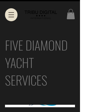
FIVE DIAMOND
YACHT
SERVICES